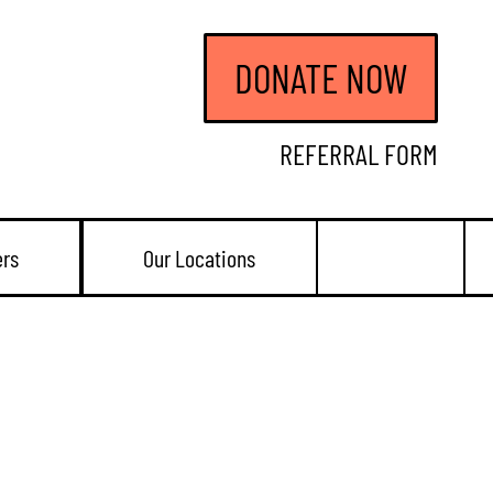
DONATE NOW
REFERRAL FORM
ers
Our Locations