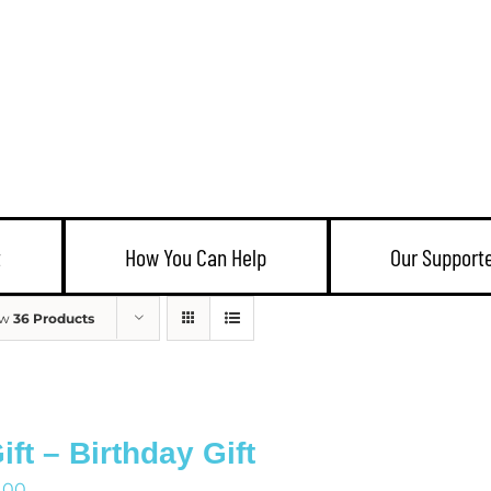
t
How You Can Help
Our Support
ow
36 Products
ift – Birthday Gift
1.00