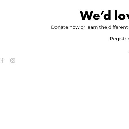
We’d lo
Donate now or learn the different 
Registe