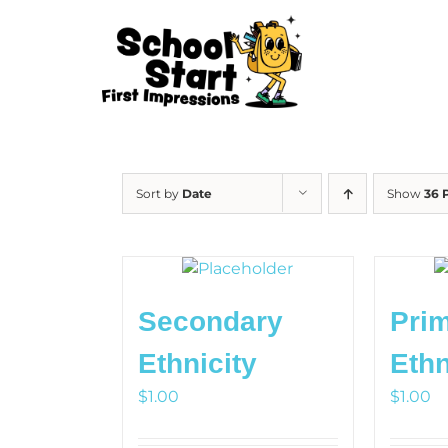
Skip
to
content
Sort by
Date
Show
36 
Secondary
Pri
HOW
Ethnicity
Ethn
OU
$
1.00
$
1.00