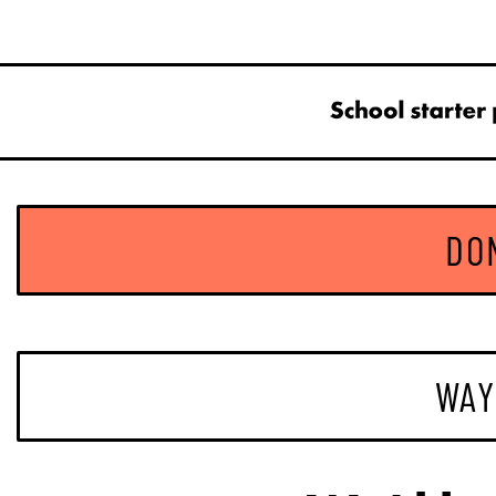
DO
WAY