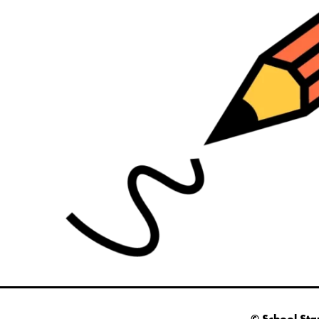
© School Sta