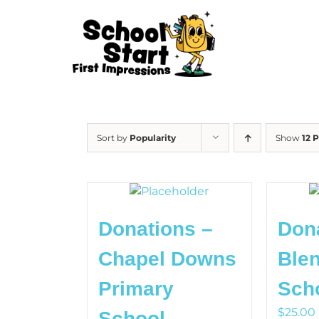
Skip
to
content
Sort by
Popularity
Show
12 
Donations –
Don
Chapel Downs
Blen
Primary
Sch
$
25.00
School