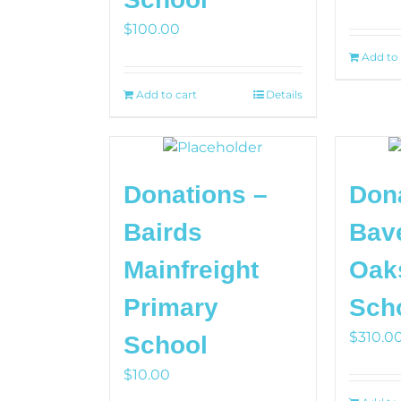
$
100.00
Add to 
Add to cart
Details
Donations –
Don
Bairds
Bav
Mainfreight
Oak
Primary
Sch
$
310.0
School
$
10.00