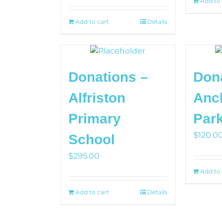
Add to 
Add to cart
Details
Donations –
Don
Alfriston
Anc
Primary
Par
$
120.0
School
$
295.00
Add to 
Add to cart
Details