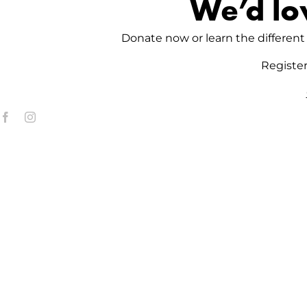
We’d lo
Donate now or learn the different 
Registe