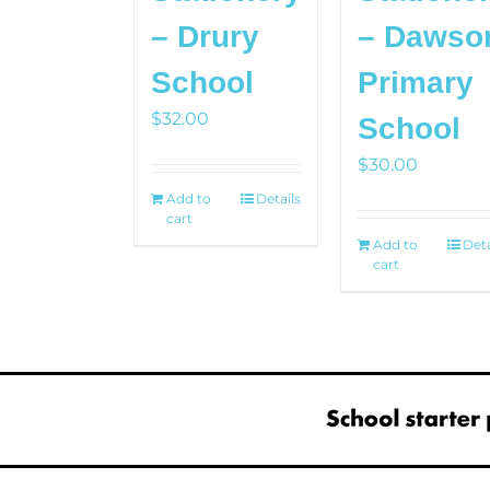
– Drury
– Dawso
School
Primary
$
32.00
School
$
30.00
Add to
Details
cart
Add to
Deta
cart