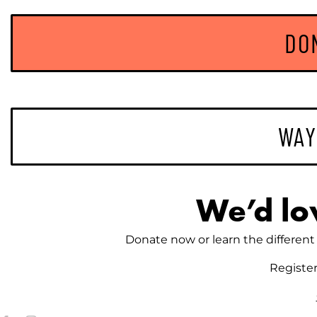
DO
WAY
We’d lo
Donate now or learn the different 
Registe