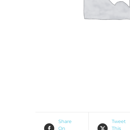
O
R
Share
Tweet
On
This