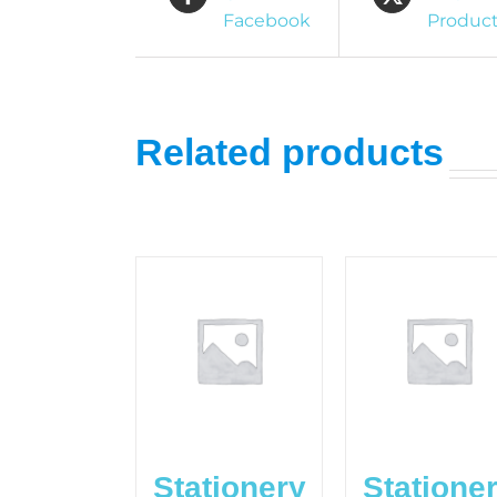
Facebook
Produc
Related products
Stationery
Statione