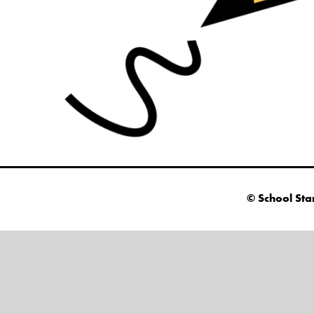
© School Sta