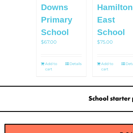
Downs
Hamilton
Primary
East
School
School
$
67.00
$
75.00
Add to
Details
Add to
Deta
cart
cart