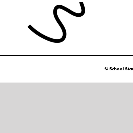
© School Sta