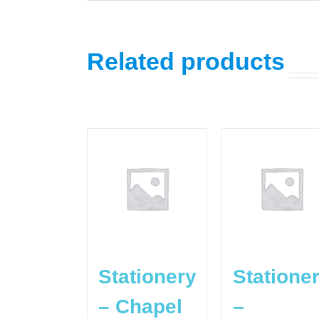
Related products
Stationery
Statione
– Chapel
–