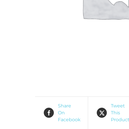
O
R
Share
Tweet
On
This
Facebook
Produc