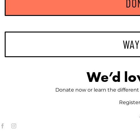
DO
WAY
We’d lo
Donate now or learn the different 
Registe