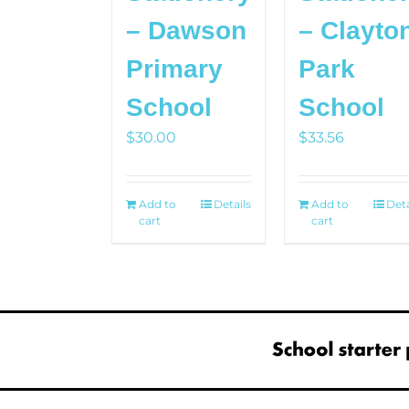
– Dawson
– Clayto
Primary
Park
School
School
$
30.00
$
33.56
Add to
Details
Add to
Deta
cart
cart