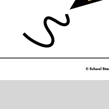
© School Sta