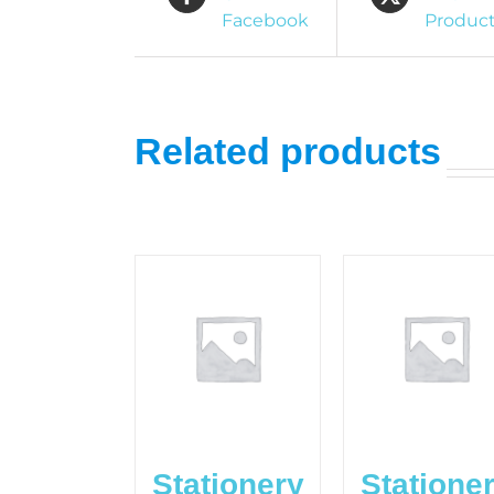
Facebook
Produc
Related products
Stationery
Statione