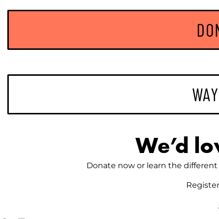
DO
WAY
We’d lo
Donate now or learn the different 
Registe