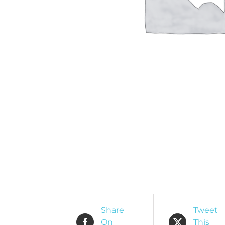
O
R
Share
Tweet
On
This