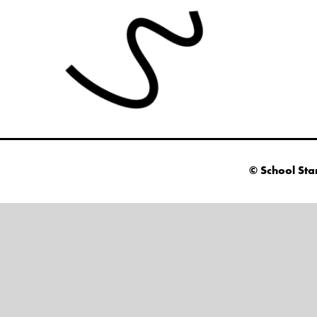
© School Sta