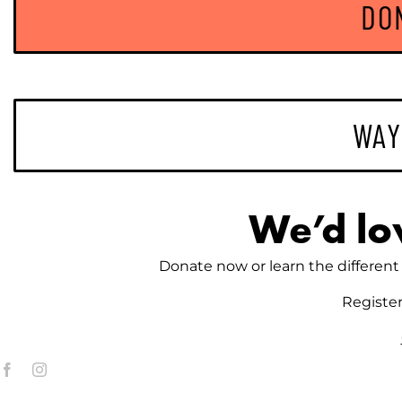
DO
WAY
We’d lo
Donate now or learn the different 
Registe