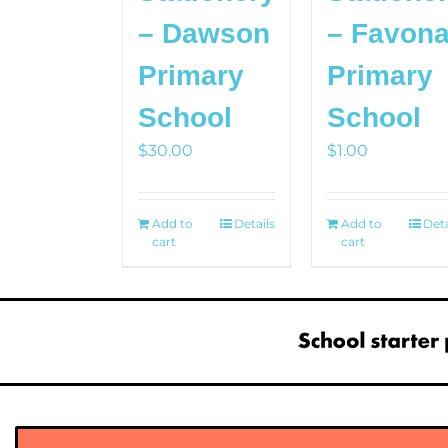
– Dawson
– Favon
Primary
Primary
School
School
$
30.00
$
1.00
Add to
Details
Add to
Deta
cart
cart