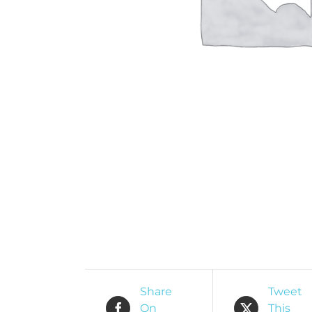
O
R
Share
Tweet
On
This