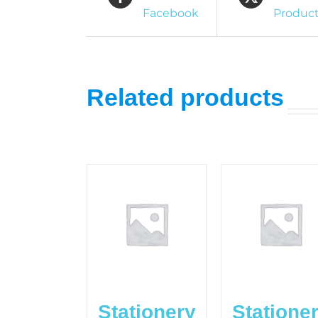
Facebook
Produc
Related products
Stationery
Statione