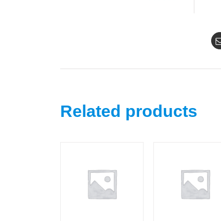
Related products