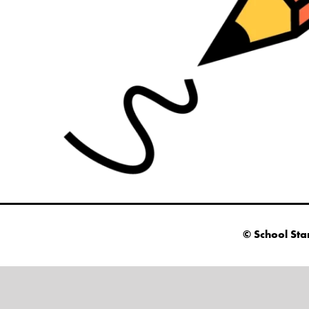
© School Sta