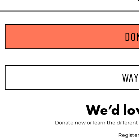
DO
WAY
We’d lo
Donate now or learn the different 
Registe