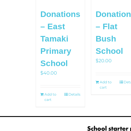
Donations
Donatio
– East
– Flat
Tamaki
Bush
Primary
School
$
20.00
School
$
40.00
Add to
Deta
cart
Add to
Details
cart