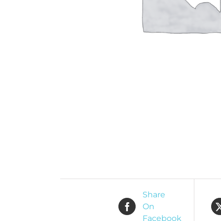
Share
On
Facebook