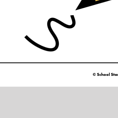
© School Sta