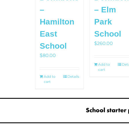
–
– Elm
Hamilton
Park
East
School
$
260.00
School
$
80.00
Add to
Deta
cart
Add to
Details
cart