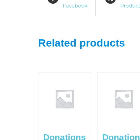
Facebook
Produc
Related products
Donations
Donatio