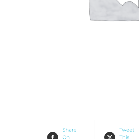
O
R
Share
Tweet
On
This