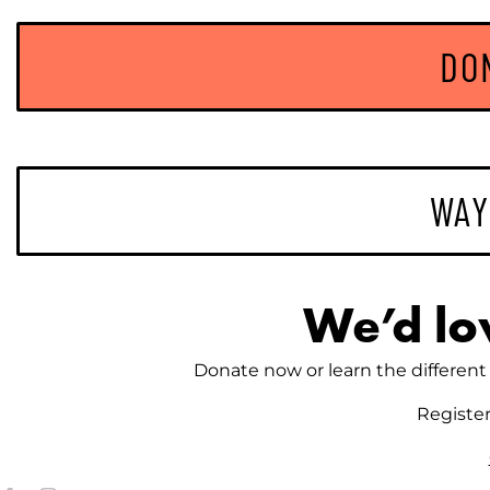
DO
WAY
We’d lo
Donate now or learn the different 
Registe