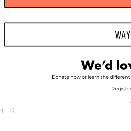
WAY
We’d lo
Donate now or learn the different 
Registe