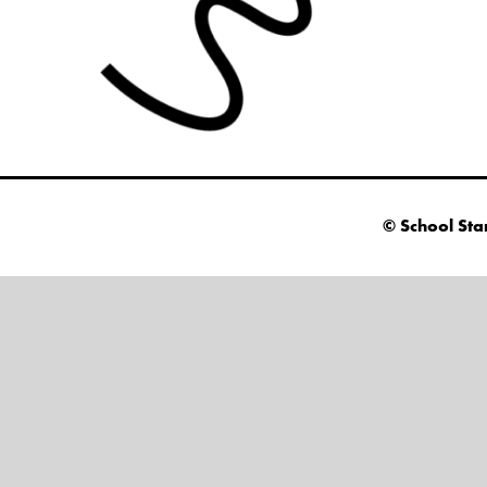
© School Sta