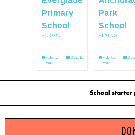
Everglade
Anchora
Primary
Park
School
School
$
100.00
$
120.00
Add to
Details
Add to
Deta
cart
cart
DO