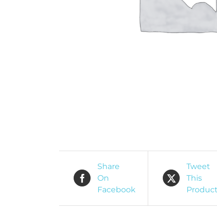
O
R
Share
Tweet
On
This
Facebook
Produc