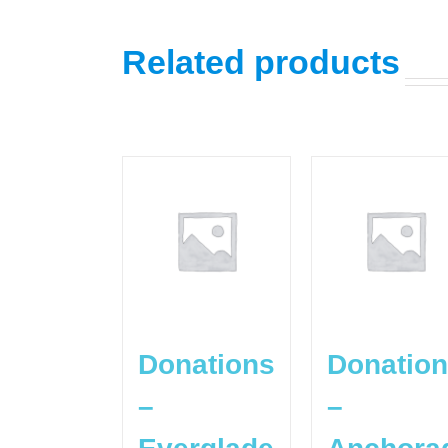
Related products
Donations
Donatio
–
–