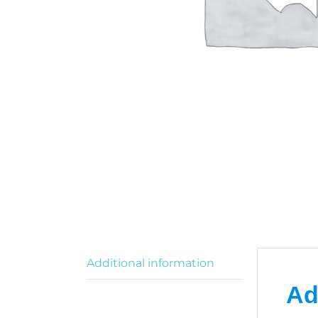
O
R
Additional information
Ad