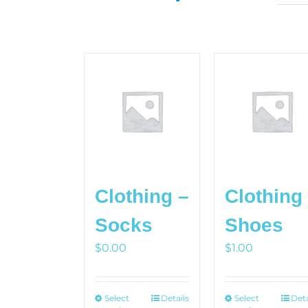
Clothing –
Clothing
Socks
Shoes
$
0.00
$
1.00
Select
This
Details
Select
This
Deta