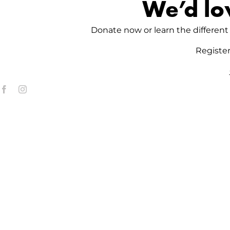
We’d lo
Donate now or learn the different 
Registe