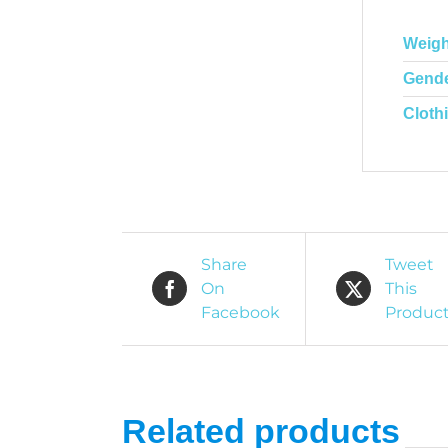
Weigh
Gend
Cloth
Share
Tweet
On
This
Facebook
Produc
Related products