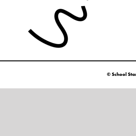
© School Sta