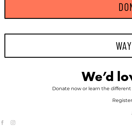
DO
on
the
product
page
WAY
We’d lo
Donate now or learn the different 
Registe