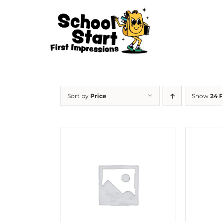
Skip
to
content
Sort by
Price
Show
24 
HOW
OU